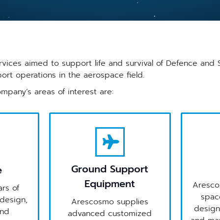
vices aimed to support life and survival of Defence and 
port operations in the aerospace field.
mpany’s areas of interest are:
Ground Support
e
Equipment
Aresco
rs of
space
design,
Arescosmo supplies
design
and
advanced customized