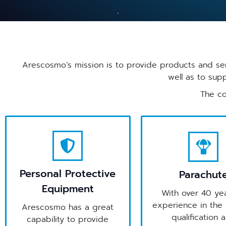
Arescosmo’s mission is to provide products and ser
well as to sup
The co
Personal Protective
Parachut
Equipment
With over 40 yea
experience in the 
Arescosmo has a great
qualification 
capability to provide