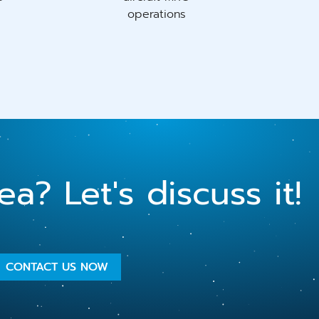
operations
a? Let's discuss it!
CONTACT US NOW