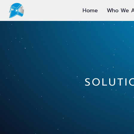
Home
Who We A
SOLUTI