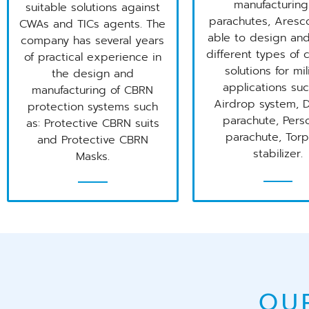
manufacturing
suitable solutions against
parachutes, Aresc
CWAs and TICs agents. The
able to design and
company has several years
different types of
of practical experience in
solutions for mil
the design and
applications suc
manufacturing of CBRN
Airdrop system, 
protection systems such
parachute, Pers
as: Protective CBRN suits
parachute, Tor
and Protective CBRN
stabilizer.
Masks.
OU