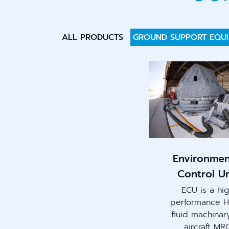
ALL PRODUCTS
GROUND SUPPORT EQU
Environmen
Control Un
ECU is a hi
performance 
fluid machinar
aircraft MR