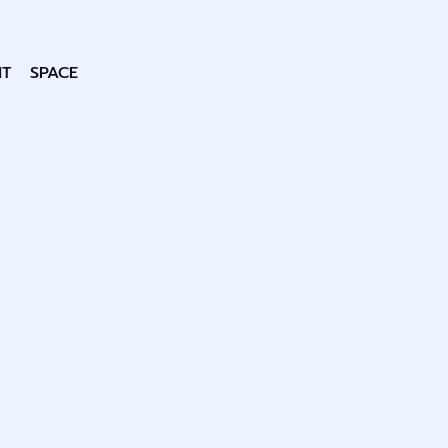
NT
SPACE