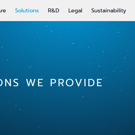
re
Solutions
R&D
Legal
Sustainability
ONS WE PROVIDE