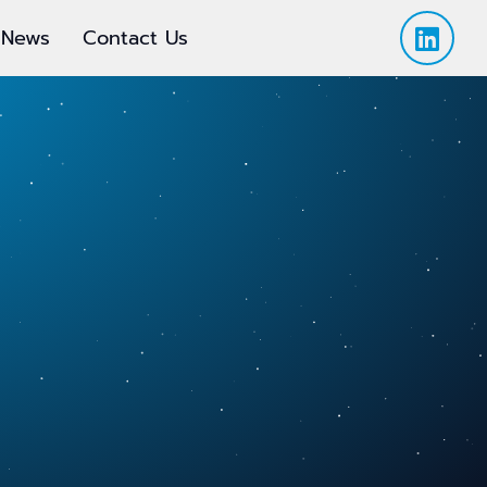
News
Contact Us