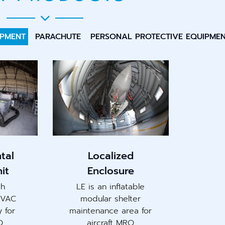
IPMENT
PARACHUTE
PERSONAL PROTECTIVE EQUIPME
tal
Localized
it
Enclosure
gh
LE is an inflatable
HVAC
modular shelter
y for
maintenance area for
O
aircraft MRO