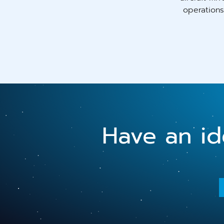
operations
Have an ide