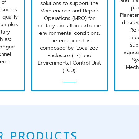
and ma
 of
solutions to support the
pro
osmo is
Maintenance and Repair
Planetar
 qualify
Operations (MRO) for
descen
 complex
military aircraft in extreme
Re-
itary
environmental conditions.
mod
h as:
The equipment is
sub
Drogue
composed by: Localized
agricu
onnel
Enclosure (LE) and
Sy
pedo
Environmental Control Unit
Mecha
(ECU).
R PRODUCTS