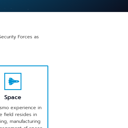
Security Forces as
Space
smo experience in
 field resides in
ing, manufacturing