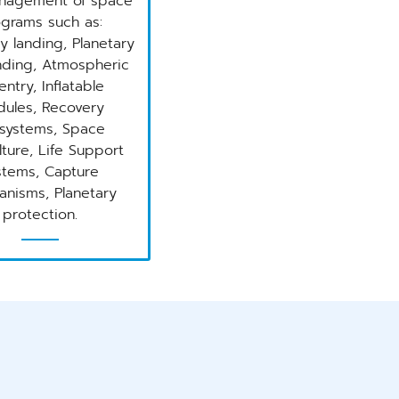
nagement of space
grams such as:
y landing, Planetary
ding, Atmospheric
entry, Inflatable
ules, Recovery
systems, Space
lture, Life Support
stems, Capture
nisms, Planetary
protection.