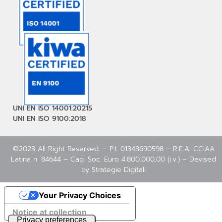
UNI EN ISO 14001:20215
UNI EN ISO 9100:2018
©2023 All Right Reserved. – P.I. 01343690598 – R.E.A. CCIAA
Latina n. 84644 – Cap. Soc. Euro 4.800.000,00 (i.v.) – Devised
by
Strategie Digitali
Your Privacy Choices
Notice at collection