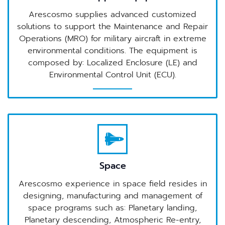
Arescosmo supplies advanced customized
solutions to support the Maintenance and Repair
Operations (MRO) for military aircraft in extreme
environmental conditions. The equipment is
composed by: Localized Enclosure (LE) and
Environmental Control Unit (ECU).
Space
Arescosmo experience in space field resides in
designing, manufacturing and management of
space programs such as: Planetary landing,
Planetary descending, Atmospheric Re-entry,