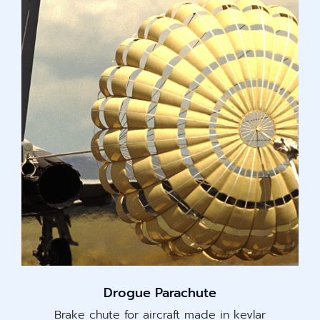
Drogue Parachute
Brake chute for aircraft made in kevlar