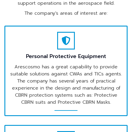
support operations in the aerospace field.
The company’s areas of interest are:
Personal Protective Equipment
Arescosmo has a great capability to provide
suitable solutions against CWAs and TICs agents.
The company has several years of practical
experience in the design and manufacturing of
CBRN protection systems such as: Protective
CBRN suits and Protective CBRN Masks.