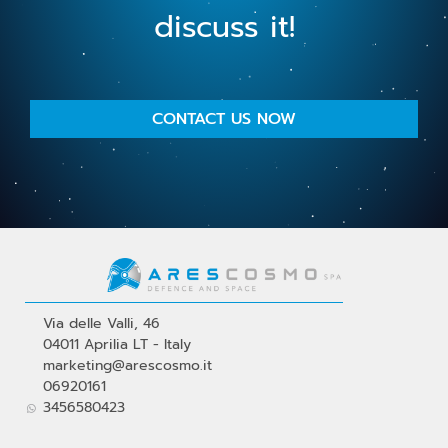
discuss it!
CONTACT US NOW
Via delle Valli, 46
04011 Aprilia LT - Italy
marketing@arescosmo.it
06920161
3456580423