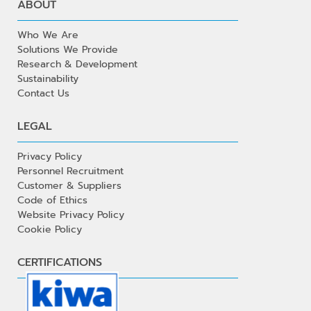
ABOUT
Who We Are
Solutions We Provide
Research & Development
Sustainability
Contact Us
LEGAL
Privacy Policy
Personnel Recruitment
Customer & Suppliers
Code of Ethics
Website Privacy Policy
Cookie Policy
CERTIFICATIONS