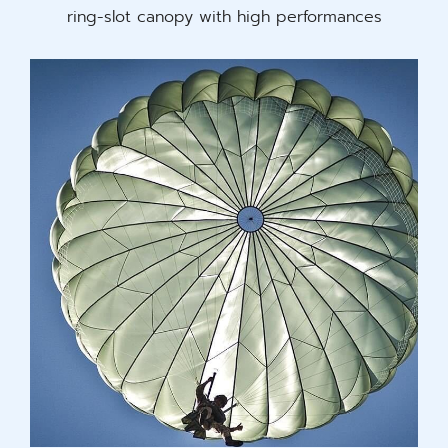
ring-slot canopy with high performances