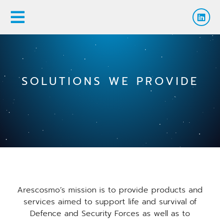
SOLUTIONS WE PROVIDE
Arescosmo’s mission is to provide products and
services aimed to support life and survival of
Defence and Security Forces as well as to