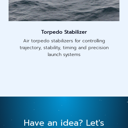
Torpedo Stabilizer
Air torpedo stabilizers for controlling
trajectory, stability, timing and precision
launch systems
Have an idea? Let's