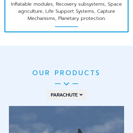
Inflatable modules, Recovery subsystems, Space
agriculture, Life Support Systems, Capture
Mechanisms, Planetary protection.
OUR PRODUCTS
PARACHUTE