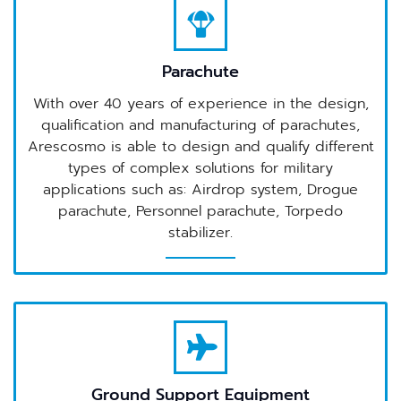
Parachute
With over 40 years of experience in the design,
qualification and manufacturing of parachutes,
Arescosmo is able to design and qualify different
types of complex solutions for military
applications such as: Airdrop system, Drogue
parachute, Personnel parachute, Torpedo
stabilizer.
Ground Support Equipment