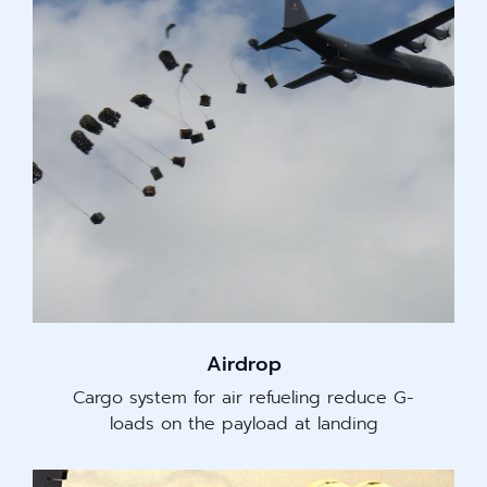
Airdrop
Cargo system for air refueling reduce G-
loads on the payload at landing