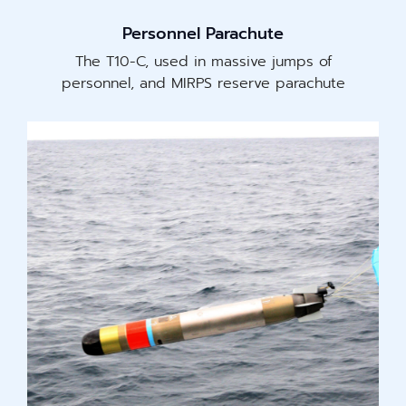
Personnel Parachute
The T10-C, used in massive jumps of
personnel, and MIRPS reserve parachute