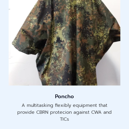
Poncho
A multitasking flexibly equipment that
provide CBRN protecion against CWA and
TICs