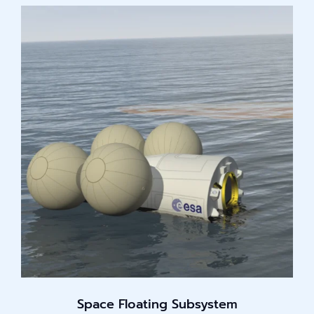
Space Floating Subsystem