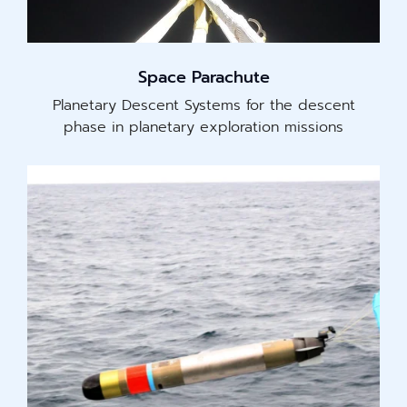
Space Parachute
Planetary Descent Systems for the descent
phase in planetary exploration missions