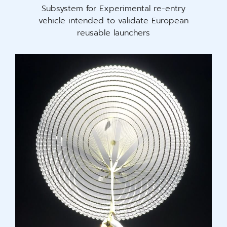
Subsystem for Experimental re-entry
vehicle intended to validate European
reusable launchers