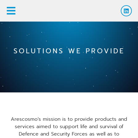
SOLUTIONS WE PROVIDE
Arescosmo’s mission is to provide products and
services aimed to support life and survival of
Defence and Security Forces as well as to