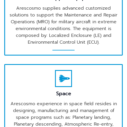
Arescosmo supplies advanced customized
solutions to support the Maintenance and Repair
Operations (MRO) for military aircraft in extreme
environmental conditions. The equipment is
composed by: Localized Enclosure (LE) and
Environmental Control Unit (ECU).
Space
Arescosmo experience in space field resides in
designing, manufacturing and management of
space programs such as: Planetary landing,
Planetary descending, Atmospheric Re-entry,