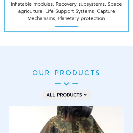
Inflatable modules, Recovery subsystems, Space
agriculture, Life Support Systems, Capture
Mechanisms, Planetary protection.
OUR PRODUCTS
ALL PRODUCTS