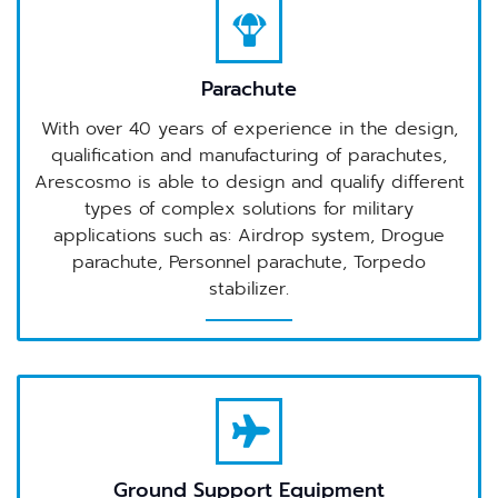
Parachute
With over 40 years of experience in the design,
qualification and manufacturing of parachutes,
Arescosmo is able to design and qualify different
types of complex solutions for military
applications such as: Airdrop system, Drogue
parachute, Personnel parachute, Torpedo
stabilizer.
Ground Support Equipment