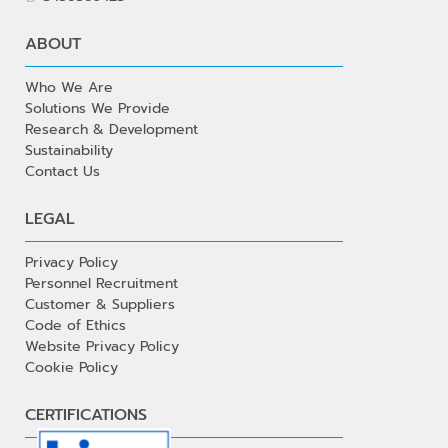
ABOUT
Who We Are
Solutions We Provide
Research & Development
Sustainability
Contact Us
LEGAL
Privacy Policy
Personnel Recruitment
Customer & Suppliers
Code of Ethics
Website Privacy Policy
Cookie Policy
CERTIFICATIONS