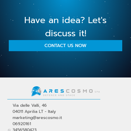
Have an idea? Let's
discuss it!
CONTACT US NOW
Via delle Valli, 46
04011 Aprilia LT - Italy
marketing@arescosmo.it
06920161
3456580423