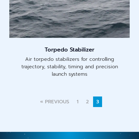
Torpedo Stabilizer
Air torpedo stabilizers for controlling
trajectory, stability, timing and precision
launch systems
« PREVIOUS
1
2
3