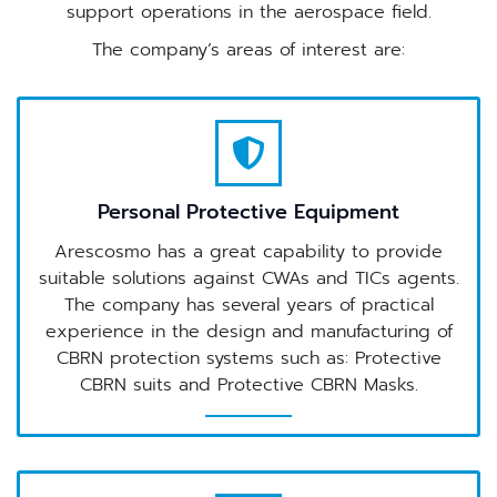
support operations in the aerospace field.
The company’s areas of interest are:
Personal Protective Equipment
Arescosmo has a great capability to provide
suitable solutions against CWAs and TICs agents.
The company has several years of practical
experience in the design and manufacturing of
CBRN protection systems such as: Protective
CBRN suits and Protective CBRN Masks.