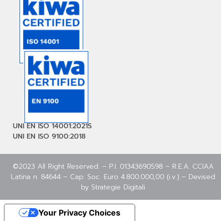
UNI EN ISO 14001:20215
UNI EN ISO 9100:2018
©2023 All Right Reserved. – P.I. 01343690598 – R.E.A. CCIAA
Latina n. 84644 – Cap. Soc. Euro 4.800.000,00 (i.v.) – Devised
by
Strategie Digitali
Your Privacy Choices